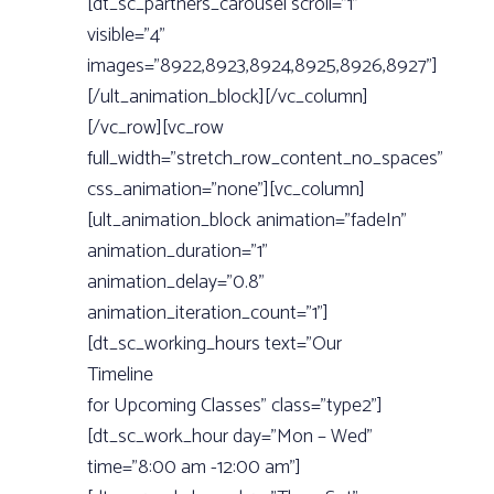
for Upcoming Classes” class=”type2”]
[dt_sc_work_hour day=”Mon – Wed”
time=”8:00 am -12:00 am”]