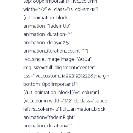
top: 80px !important;}”][vc_column
width=”1/2” el_class=”rs_col-sm-12”]
[ult_animation_block
animation=”fadeInUp”
animation_duration=”1”
animation_delay=”2.5”
animation_iteration_count=”1”]
[vc_single_image image=”8004”
img_size=”full” alignment=”center”
css=”.vc_custom_1499319312228{margin-
bottom: 0px !important;}”]
[/ult_animation_block][/vc_column]
[vc_column width=”1/2” el_class=”space-
left rs_col-sm-12”][ult_animation_block
animation=”fadeInRight”
animation_duration=”1”