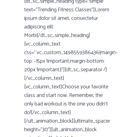
[dt_sc_simple_heading type=”simple”
text=”Trending Fitness Classes”]Lorem
ipsum dolor sit amet, consectetur
adipiscing elit.
Morbi[/dt_sc_simple_heading]
[vc_column_text
css=”.vc_custom_1498559386436{margin-
top: -15px !important;margin-bottom:
20px !important;}”][dt_sc_separator /]
[/vc_column_text]
[vc_column_text]Choose your favorite
class and start now. Remember, the
only bad workout is the one you didn't
do![/vc_column_text]
[/ult_animation_block][ultimate_spacer
height=”30”][ult_animation_block