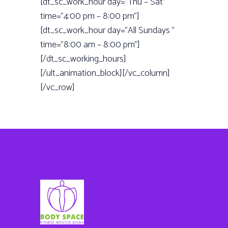
[dt_sc_work_hour day=”Thu – Sat”
time=”4:00 pm – 8:00 pm”]
[dt_sc_work_hour day=”All Sundays ”
time=”8:00 am – 8:00 pm”]
[/dt_sc_working_hours]
[/ult_animation_block][/vc_column]
[/vc_row]