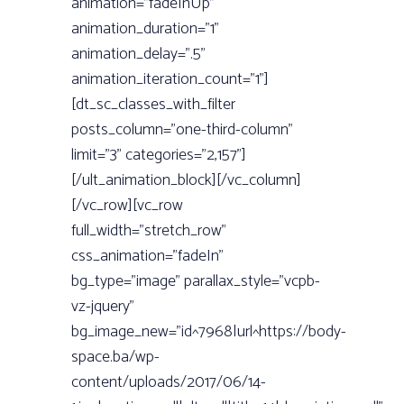
animation=”fadeInUp”
animation_duration=”1”
animation_delay=”.5”
animation_iteration_count=”1”]
[dt_sc_classes_with_filter
posts_column=”one-third-column”
limit=”3” categories=”2,157”]
[/ult_animation_block][/vc_column]
[/vc_row][vc_row
full_width=”stretch_row”
css_animation=”fadeIn”
bg_type=”image” parallax_style=”vcpb-
vz-jquery”
bg_image_new=”id^7968|url^https://body-
space.ba/wp-
content/uploads/2017/06/14-