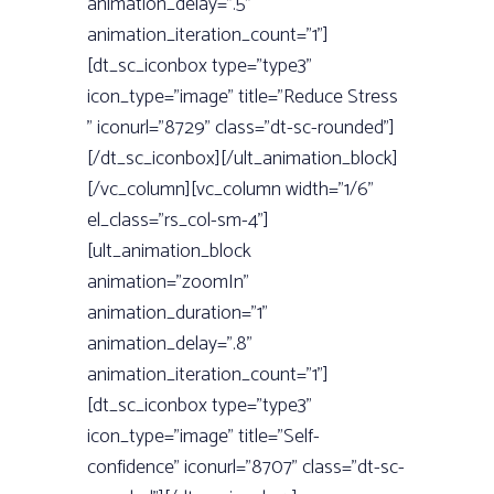
animation_delay=”.5”
animation_iteration_count=”1”]
[dt_sc_iconbox type=”type3”
icon_type=”image” title=”Reduce Stress
” iconurl=”8729” class=”dt-sc-rounded”]
[/dt_sc_iconbox][/ult_animation_block]
[/vc_column][vc_column width=”1/6”
el_class=”rs_col-sm-4”]
[ult_animation_block
animation=”zoomIn”
animation_duration=”1”
animation_delay=”.8”
animation_iteration_count=”1”]
[dt_sc_iconbox type=”type3”
icon_type=”image” title=”Self-
confidence” iconurl=”8707” class=”dt-sc-