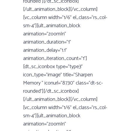
rounded”][/dt_sc_iconbox]
[/ult_animation_block][/vc_column]
[vc_column width=”1/6” el_class=”rs_col-
sm-4”][ult_animation_block
animation=”zoomIn”
animation_duration=”1”
animation_delay=”1.1”
animation_iteration_count=”1”]
[dt_sc_iconbox type=”type3”
icon_type=”image” title=”Sharpen
Memory ” iconurl=”8730” class=”dt-sc-
rounded”][/dt_sc_iconbox]
[/ult_animation_block][/vc_column]
[vc_column width=”1/6” el_class=”rs_col-
sm-4”][ult_animation_block
animation=”zoomIn”