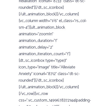
Relaxation” iconurl=”8733” class=”dt-sc-
rounded”][/dt_sc_iconbox]
[/ult_animation_block][/vc_column]
[vc_column width=”1/6” el_class=”rs_col-
sm-4”][ult_animation_block
animation=”zoomIn”
animation_duration=”1”
animation_delay=”2”
animation_iteration_count=”1”]
[dt_sc_iconbox type=”type3”
icon_type=”image” title=”Alleviate
Anxiety” iconurl=”8712” class=”dt-sc-
rounded”][/dt_sc_iconbox]
[/ult_animation_block][/vc_column]
[/vc_row][vc_row
css=”.vc_custom_1499678372144{padding-