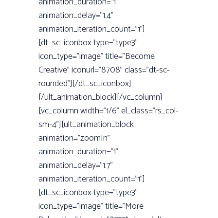
animation_duration=”1”
animation_delay=”1.4”
animation_iteration_count=”1”]
[dt_sc_iconbox type=”type3”
icon_type=”image” title=”Become
Creative” iconurl=”8708” class=”dt-sc-
rounded”][/dt_sc_iconbox]
[/ult_animation_block][/vc_column]
[vc_column width=”1/6” el_class=”rs_col-
sm-4”][ult_animation_block
animation=”zoomIn”
animation_duration=”1”
animation_delay=”1.7”
animation_iteration_count=”1”]
[dt_sc_iconbox type=”type3”
icon_type=”image” title=”More