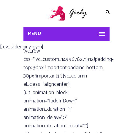
MENU
[rev_slider girly-gym]
[vc_row
css=”.vc_custom_1499678271912{padding-
top: 30px !important;padding-bottom:
30px !important;}”][vc_column
el_class=”aligncenter”]
[ult_animation_block
animation=”fadeInDown”
animation_duration=”1”
animation_delay=”0”
animation_iteration_count=”1”]