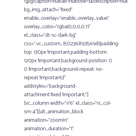
1.jpg|caption^null|alt^null|title^14|description^null”
bg_img_attach=”fixed”
enable_overlay=”enable_overlay_value”
overlay_color=”rgba(0,0,0,0.7)”
el_class=”dt-sc-dark-bg”
css=”.vc_custom_1502368935698{padding-
top: 130px !important;padding-bottom:
120px !important;background-position: 0
0 !important;background-repeat: no-
repeat !important;}”
addstyles=”background-
attachment:fixed !important;”]
[vc_column width=”1/6” el_class=”rs_col-
sm-4”][ult_animation_block
animation=”zoomIn”
animation_duration=”1”