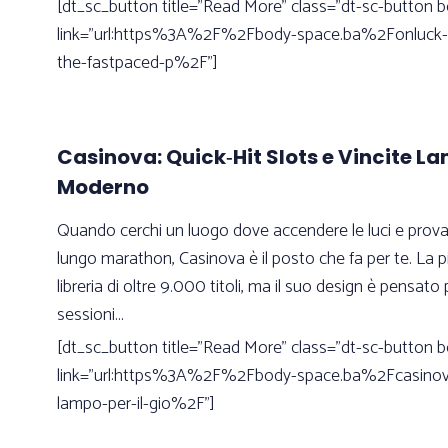
[dt_sc_button title="Read More" class="dt-sc-button b
link="url:https%3A%2F%2Fbody-space.ba%2Fonluck-casi
the-fastpaced-p%2F"]
Casinova: Quick‑Hit Slots e Vincite La
Moderno
Quando cerchi un luogo dove accendere le luci e prova
lungo marathon, Casinova è il posto che fa per te. La 
libreria di oltre 9.000 titoli, ma il suo design è pensato
sessioni...
[dt_sc_button title="Read More" class="dt-sc-button b
link="url:https%3A%2F%2Fbody-space.ba%2Fcasinova-q
lampo-per-il-gio%2F"]