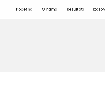
Početna
O nama
Rezultati
Izazov