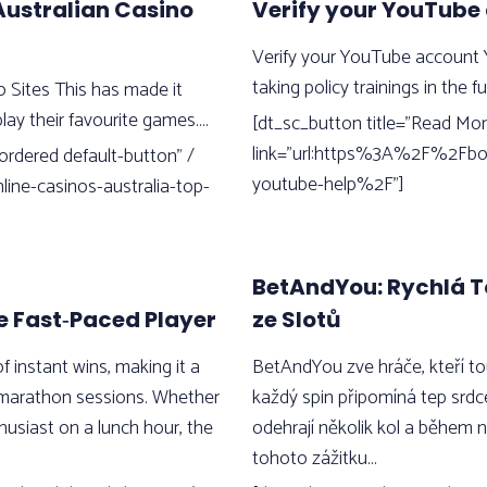
 Australian Casino
Verify your YouTube
Verify your YouTube account
taking policy trainings in the f
o Sites This has made it
ay their favourite games....
[dt_sc_button title="Read Mor
link="url:https%3A%2F%2Fbo
ordered default-button" /
youtube-help%2F"]
ne-casinos-australia-top-
BetAndYou: Rychlá To
he Fast‑Paced Player
ze Slotů
f instant wins, making it a
BetAndYou zve hráče, kteří to
 marathon sessions. Whether
každý spin připomíná tep srdce.
husiast on a lunch hour, the
odehrají několik kol a během 
tohoto zážitku...