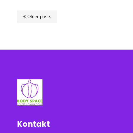
Older posts
Kontakt