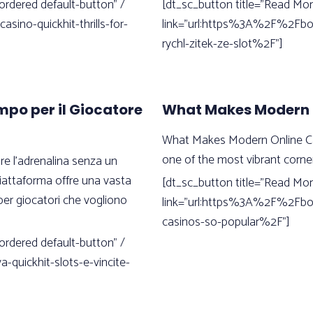
ordered default-button" /
[dt_sc_button title="Read Mor
no-quickhit-thrills-for-
link="url:https%3A%2F%2Fbo
rychl-zitek-ze-slot%2F"]
mpo per il Giocatore
What Makes Modern O
What Makes Modern Online Ca
one of the most vibrant corner
re l’adrenalina senza un
piattaforma offre una vasta
[dt_sc_button title="Read Mor
 per giocatori che vogliono
link="url:https%3A%2F%2Fb
casinos-so-popular%2F"]
ordered default-button" /
uickhit-slots-e-vincite-