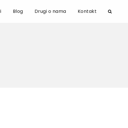
i
Blog
Drugi o nama
Kontakt