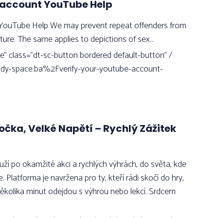
 account YouTube Help
 YouTube Help We may prevent repeat offenders from
uture. The same applies to depictions of sex...
e" class="dt-sc-button bordered default-button" /
dy-space.ba%2Fverify-your-youtube-account-
čka, Velké Napětí – Rychlý Zážitek
uží po okamžité akci a rychlých výhrách, do světa, kde
 Platforma je navržena pro ty, kteří rádi skočí do hry,
několika minut odejdou s výhrou nebo lekcí. Srdcem