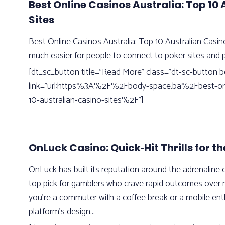
Best Online Casinos Australia: Top 10
Sites
Best Online Casinos Australia: Top 10 Australian Casin
much easier for people to connect to poker sites and pl
[dt_sc_button title="Read More" class="dt-sc-button b
link="url:https%3A%2F%2Fbody-space.ba%2Fbest-onli
10-australian-casino-sites%2F"]
OnLuck Casino: Quick‑Hit Thrills for t
OnLuck has built its reputation around the adrenaline o
top pick for gamblers who crave rapid outcomes over
you’re a commuter with a coffee break or a mobile ent
platform’s design...