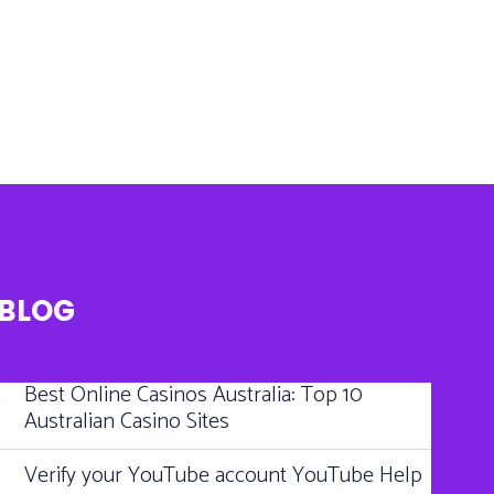
BLOG
Best Online Casinos Australia: Top 10
Australian Casino Sites
Verify your YouTube account YouTube Help