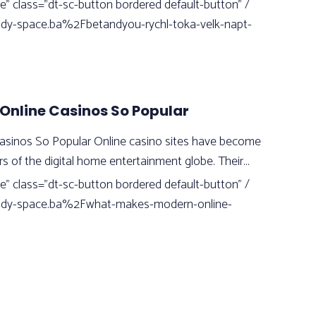
e" class="dt-sc-button bordered default-button" /
dy-space.ba%2Fbetandyou-rychl-toka-velk-napt-
nline Casinos So Popular
sinos So Popular Online casino sites have become
s of the digital home entertainment globe. Their...
e" class="dt-sc-button bordered default-button" /
ody-space.ba%2Fwhat-makes-modern-online-