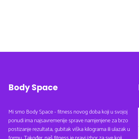
Body Space
Mi smo Body Space - fitness novog doba koji u svojoj
ponudi ima najsavremenije sprave namjenjene za brzo
postizanje rezultata, gubitak viška kilograma ili ulazak u
formu. Također, naš fitness je pravi izbor za sve koji