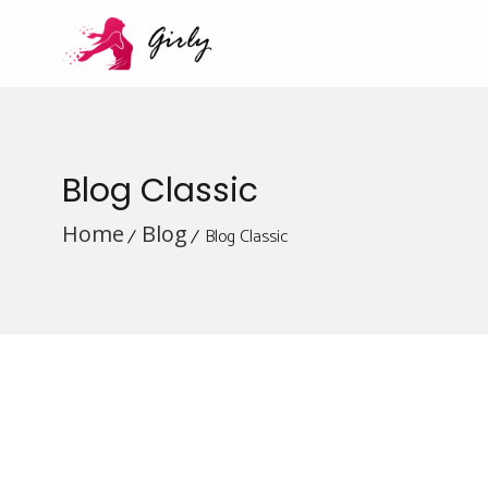
Blog Classic
Home
Blog
Blog Classic