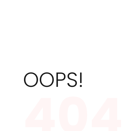
OOPS!
404