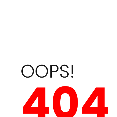
OOPS!
404