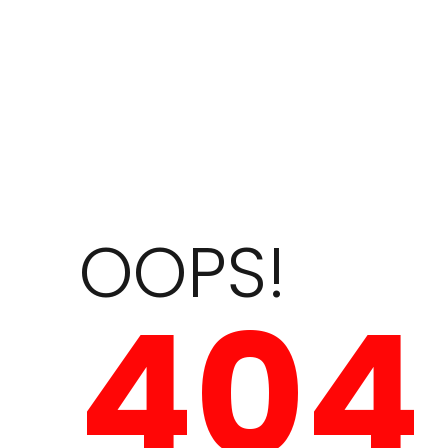
OOPS!
404