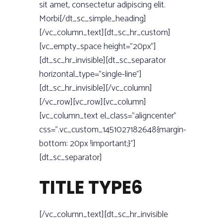
sit amet, consectetur adipiscing elit.
Morbi[/dt_sc_simple_heading]
[/vc_column_text][dt_sc_hr_custom]
[vc_empty_space height=”20px”]
[dt_sc_hr_invisible][dt_sc_separator
horizontal_type=”single-line”]
[dt_sc_hr_invisible][/vc_column]
[/vc_row][vc_row][vc_column]
[vc_column_text el_class=”aligncenter”
css=”.vc_custom_1451027182648{margin-
bottom: 20px !important;}”]
[dt_sc_separator]
TITLE TYPE6
[/vc_column_text][dt_sc_hr_invisible