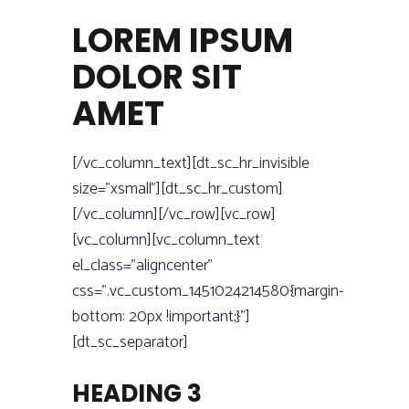
LOREM IPSUM
DOLOR SIT
AMET
[/vc_column_text][dt_sc_hr_invisible
size=”xsmall”][dt_sc_hr_custom]
[/vc_column][/vc_row][vc_row]
[vc_column][vc_column_text
el_class=”aligncenter”
css=”.vc_custom_1451024214580{margin-
bottom: 20px !important;}”]
[dt_sc_separator]
HEADING 3