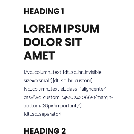
HEADING 1
LOREM IPSUM
DOLOR SIT
AMET
[/vc_column_text][dt_sc_hr_invisible
size=”xsmall”][dt_sc_hr_custom]
[vc_column_text el_class=”aligncenter”
css=”.vc_custom_1451024206651{margin-
bottom: 20px !important;}”]
[dt_sc_separator]
HEADING 2