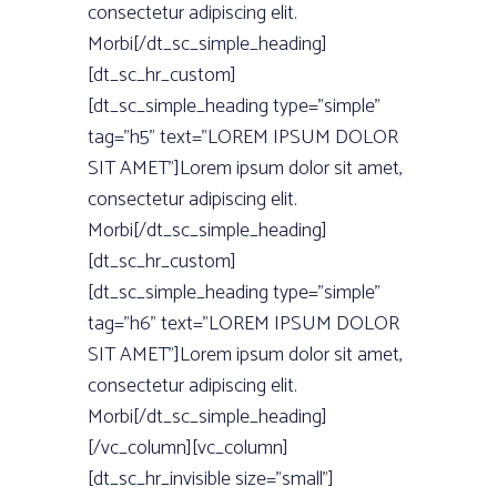
consectetur adipiscing elit.
Morbi[/dt_sc_simple_heading]
[dt_sc_hr_custom]
[dt_sc_simple_heading type=”simple”
tag=”h5” text=”LOREM IPSUM DOLOR
SIT AMET”]Lorem ipsum dolor sit amet,
consectetur adipiscing elit.
Morbi[/dt_sc_simple_heading]
[dt_sc_hr_custom]
[dt_sc_simple_heading type=”simple”
tag=”h6” text=”LOREM IPSUM DOLOR
SIT AMET”]Lorem ipsum dolor sit amet,
consectetur adipiscing elit.
Morbi[/dt_sc_simple_heading]
[/vc_column][vc_column]
[dt_sc_hr_invisible size=”small”]