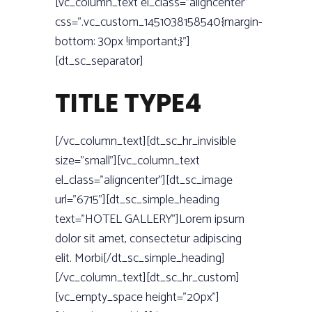
[vc_column_text el_class=”aligncenter”
css=”.vc_custom_1451038158540{margin-
bottom: 30px !important;}”]
[dt_sc_separator]
TITLE TYPE4
[/vc_column_text][dt_sc_hr_invisible
size=”small”][vc_column_text
el_class=”aligncenter”][dt_sc_image
url=”6715”][dt_sc_simple_heading
text=”HOTEL GALLERY”]Lorem ipsum
dolor sit amet, consectetur adipiscing
elit. Morbi[/dt_sc_simple_heading]
[/vc_column_text][dt_sc_hr_custom]
[vc_empty_space height=”20px”]