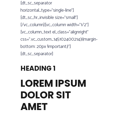
[dt_sc_separator
horizontal_type=”single-line”]
[dt_sc_hr_invisible size=”small”]
[/vc_column][vc_column width=”1/2”]
[vc_column_text el_class=”alignright”
css=”.vc_custom_1451024002143{margin-
bottom: 20px !important;}”]
[dt_sc_separator]
HEADING 1
LOREM IPSUM
DOLOR SIT
AMET