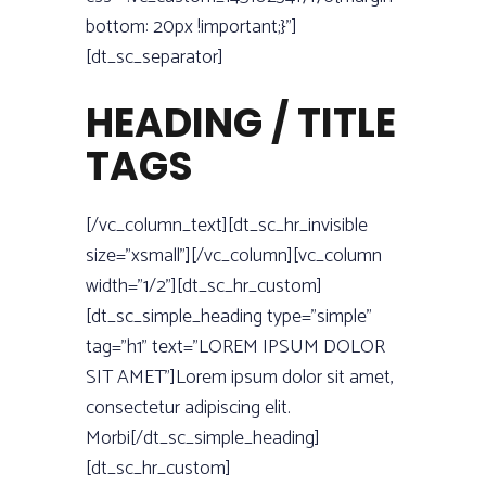
bottom: 20px !important;}”]
[dt_sc_separator]
HEADING / TITLE
TAGS
[/vc_column_text][dt_sc_hr_invisible
size=”xsmall”][/vc_column][vc_column
width=”1/2”][dt_sc_hr_custom]
[dt_sc_simple_heading type=”simple”
tag=”h1” text=”LOREM IPSUM DOLOR
SIT AMET”]Lorem ipsum dolor sit amet,
consectetur adipiscing elit.
Morbi[/dt_sc_simple_heading]
[dt_sc_hr_custom]