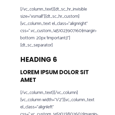
[/vc_column_text][dt_sc_hr_invisible
size=”xsmall”][dt_sc_hr_custom]
[vc_column_text el_class=”alignright”
css=”.vc_custom_1451023907160{margin-
bottom: 20px !important;}”]
[dt_sc_separator]
HEADING 6
LOREM IPSUM DOLOR SIT
AMET
[/vc_column_text][/vc_column]
[vc_column width=”1/2”][vc_column_text
el_class=”alignleft”
css=”.vc_custom_1451023802602{margin-