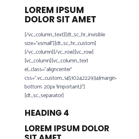
LOREM IPSUM
DOLOR SIT AMET
[/vc_column_text][dt_sc_hr_invisible
size=”xsmall”][dt_sc_hr_custom]
[/vc_column][/vc_row][vc_row]
[vc_column][vc_column_text
el_class=”aligncenter”
css=”.vc_custom_1451024222934{margin-
bottom: 20px !important;}”]
[dt_sc_separator]
HEADING 4
LOREM IPSUM DOLOR
SIT AMET