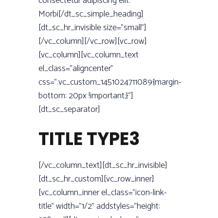
consectetur adipiscing elit.
Morbi[/dt_sc_simple_heading]
[dt_sc_hr_invisible size=”small”]
[/vc_column][/vc_row][vc_row]
[vc_column][vc_column_text
el_class=”aligncenter”
css=”.vc_custom_1451024711089{margin-
bottom: 20px !important;}”]
[dt_sc_separator]
TITLE TYPE3
[/vc_column_text][dt_sc_hr_invisible]
[dt_sc_hr_custom][vc_row_inner]
[vc_column_inner el_class=”icon-link-
title” width=”1/2” addstyles=”height: