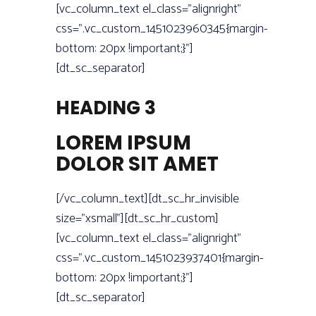
[vc_column_text el_class=”alignright”
css=”.vc_custom_1451023960345{margin-
bottom: 20px !important;}”]
[dt_sc_separator]
HEADING 3
LOREM IPSUM
DOLOR SIT AMET
[/vc_column_text][dt_sc_hr_invisible
size=”xsmall”][dt_sc_hr_custom]
[vc_column_text el_class=”alignright”
css=”.vc_custom_1451023937401{margin-
bottom: 20px !important;}”]
[dt_sc_separator]