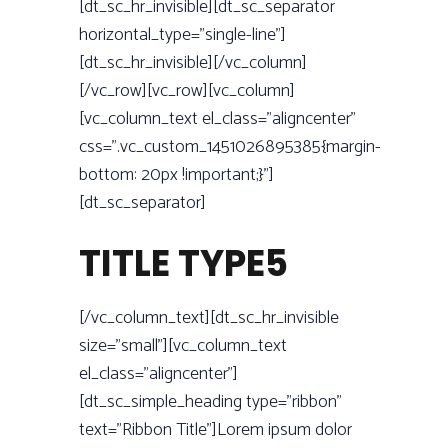
[dt_sc_hr_invisible][dt_sc_separator
horizontal_type=”single-line”]
[dt_sc_hr_invisible][/vc_column]
[/vc_row][vc_row][vc_column]
[vc_column_text el_class=”aligncenter”
css=”.vc_custom_1451026895385{margin-
bottom: 20px !important;}”]
[dt_sc_separator]
TITLE TYPE5
[/vc_column_text][dt_sc_hr_invisible
size=”small”][vc_column_text
el_class=”aligncenter”]
[dt_sc_simple_heading type=”ribbon”
text=”Ribbon Title”]Lorem ipsum dolor