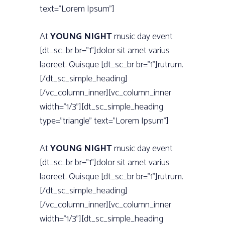
text=”Lorem Ipsum”]
At
YOUNG NIGHT
music day event
[dt_sc_br br=”1”]dolor sit amet varius
laoreet. Quisque [dt_sc_br br=”1”]rutrum.
[/dt_sc_simple_heading]
[/vc_column_inner][vc_column_inner
width=”1/3”][dt_sc_simple_heading
type=”triangle” text=”Lorem Ipsum”]
At
YOUNG NIGHT
music day event
[dt_sc_br br=”1”]dolor sit amet varius
laoreet. Quisque [dt_sc_br br=”1”]rutrum.
[/dt_sc_simple_heading]
[/vc_column_inner][vc_column_inner
width=”1/3”][dt_sc_simple_heading