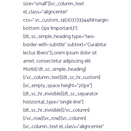
size=”small”][vc_column_text
el_class=”aligncenter”
css=”.vc_custom_1451037333448{margin-
bottom: 0px !important;}”]
[dt_sc_simple_heading type=”two-
border-with-subtitle” subtext=”Curabitur
lectus libero”]Lorem ipsum dolor sit
amet, consectetur adipiscing elit.
Morbi[/dt_sc_simple_heading]
[/vc_column_text][dt_sc_hr_custom]
[vc_empty_space height=”20px”]
[dt_sc_hr_invisible][dt_sc_separator
horizontal_type=”single-line”]
[dt_sc_hr_invisible][/vc_column]
[/vc_row][vc_row][vc_column]
[vc_column_text el_class=”aligncenter”