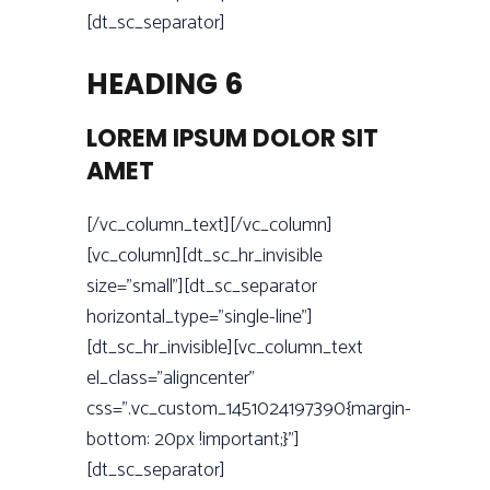
[dt_sc_separator]
HEADING 6
LOREM IPSUM DOLOR SIT
AMET
[/vc_column_text][/vc_column]
[vc_column][dt_sc_hr_invisible
size=”small”][dt_sc_separator
horizontal_type=”single-line”]
[dt_sc_hr_invisible][vc_column_text
el_class=”aligncenter”
css=”.vc_custom_1451024197390{margin-
bottom: 20px !important;}”]
[dt_sc_separator]