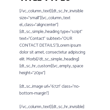
[/vc_column_text][dt_sc_hr_invisible
size=”small”][vc_column_text
el_class=”aligncenter”]
[dt_sc_simple_heading type=”script”
text=”Contact” subtext=”OUR
CONTACT DETAILS”]Lorem ipsum
dolor sit amet, consectetur adipiscing
elit. Morbi[/dt_sc_simple_heading]
[dt_sc_hr_custom][vc_empty_space
height=”20px”]
[dt_sc_image url=”6721” class=”no-
bottom-margin”]
[/vc_column_text][dt_sc_hr_invisible]