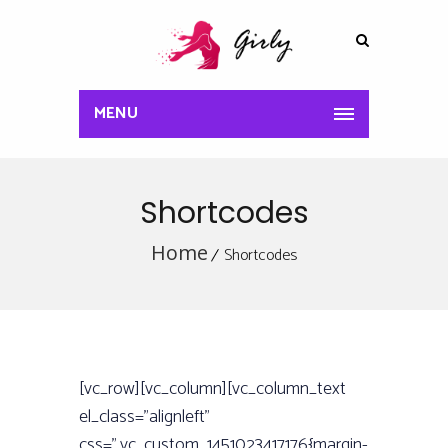
MENU
Shortcodes
Home
Shortcodes
[vc_row][vc_column][vc_column_text
el_class=”alignleft”
css=”.vc_custom_1451023417176{margin-