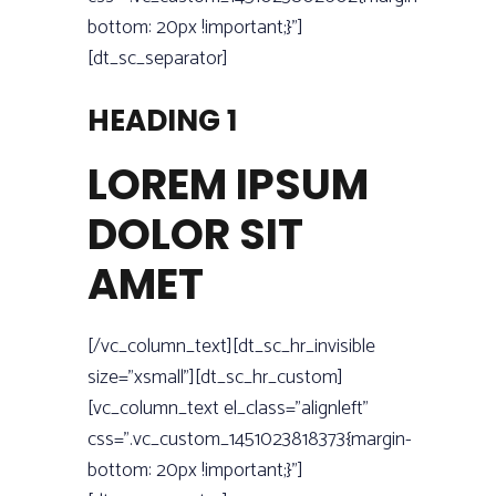
bottom: 20px !important;}”]
[dt_sc_separator]
HEADING 1
LOREM IPSUM
DOLOR SIT
AMET
[/vc_column_text][dt_sc_hr_invisible
size=”xsmall”][dt_sc_hr_custom]
[vc_column_text el_class=”alignleft”
css=”.vc_custom_1451023818373{margin-
bottom: 20px !important;}”]