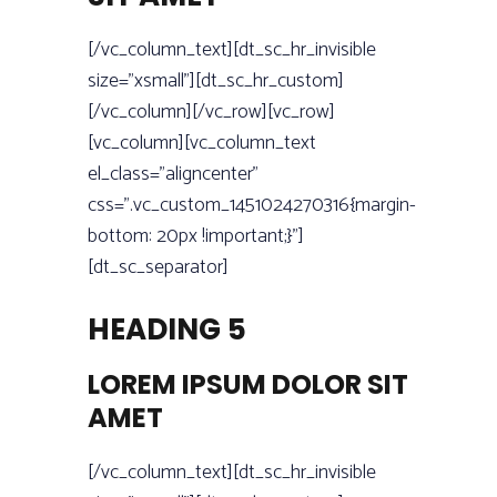
[/vc_column_text][dt_sc_hr_invisible
size=”xsmall”][dt_sc_hr_custom]
[/vc_column][/vc_row][vc_row]
[vc_column][vc_column_text
el_class=”aligncenter”
css=”.vc_custom_1451024270316{margin-
bottom: 20px !important;}”]
[dt_sc_separator]
HEADING 5
LOREM IPSUM DOLOR SIT
AMET
[/vc_column_text][dt_sc_hr_invisible