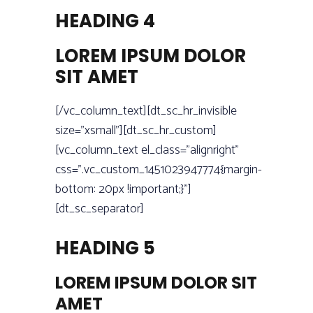
HEADING 4
LOREM IPSUM DOLOR
SIT AMET
[/vc_column_text][dt_sc_hr_invisible
size=”xsmall”][dt_sc_hr_custom]
[vc_column_text el_class=”alignright”
css=”.vc_custom_1451023947774{margin-
bottom: 20px !important;}”]
[dt_sc_separator]
HEADING 5
LOREM IPSUM DOLOR SIT
AMET