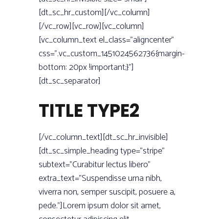
[dt_sc_hr_custom][/vc_column]
[/vc_row][vc_row][vc_column]
[vc_column_text el_class=”aligncenter”
css=”.vc_custom_1451024562736{margin-
bottom: 20px !important;}”]
[dt_sc_separator]
TITLE TYPE2
[/vc_column_text][dt_sc_hr_invisible]
[dt_sc_simple_heading type=”stripe”
subtext=”Curabitur lectus libero”
extra_text=”Suspendisse urna nibh,
viverra non, semper suscipit, posuere a,
pede.”]Lorem ipsum dolor sit amet,