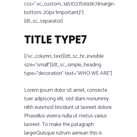
css=”.vc_custom_1451027599367{margin-
bottom: 20px !important;}”]
[dt_sc_separator]
TITLE TYPE7
[/vc_column_text][dt_sc_hr_invisible
size=”small”][dt_sc_simple_heading
type=”decoration” text=”WHO WE ARE”]
Lorem ipsum dolor sit amet, consecte
tuer adipiscing elit, sed diam nonummy
nibh euismod tincidunt ut laoreet dolore.
Phasellus viverra nulla ut metus varius
laoreet. To make the patagraph
largerQuisque rutrum aenean this is