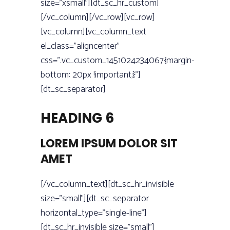
size=”xsmall”][dt_sc_hr_custom]
[/vc_column][/vc_row][vc_row]
[vc_column][vc_column_text
el_class=”aligncenter”
css=”.vc_custom_1451024234067{margin-
bottom: 20px !important;}”]
[dt_sc_separator]
HEADING 6
LOREM IPSUM DOLOR SIT
AMET
[/vc_column_text][dt_sc_hr_invisible
size=”small”][dt_sc_separator
horizontal_type=”single-line”]
[dt_sc_hr_invisible size=”small”]