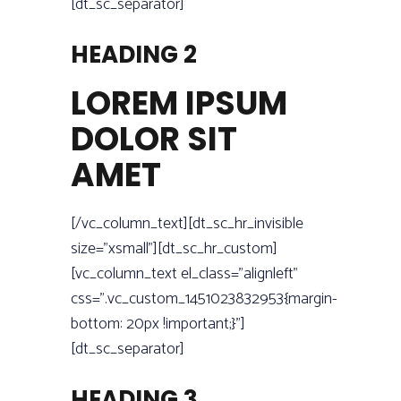
[dt_sc_separator]
HEADING 2
LOREM IPSUM
DOLOR SIT
AMET
[/vc_column_text][dt_sc_hr_invisible
size=”xsmall”][dt_sc_hr_custom]
[vc_column_text el_class=”alignleft”
css=”.vc_custom_1451023832953{margin-
bottom: 20px !important;}”]
[dt_sc_separator]
HEADING 3