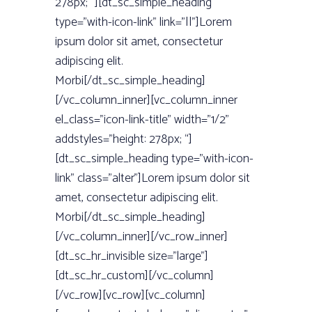
278px; “][dt_sc_simple_heading
type=”with-icon-link” link=”||”]Lorem
ipsum dolor sit amet, consectetur
adipiscing elit.
Morbi[/dt_sc_simple_heading]
[/vc_column_inner][vc_column_inner
el_class=”icon-link-title” width=”1/2”
addstyles=”height: 278px; “]
[dt_sc_simple_heading type=”with-icon-
link” class=”alter”]Lorem ipsum dolor sit
amet, consectetur adipiscing elit.
Morbi[/dt_sc_simple_heading]
[/vc_column_inner][/vc_row_inner]
[dt_sc_hr_invisible size=”large”]
[dt_sc_hr_custom][/vc_column]
[/vc_row][vc_row][vc_column]