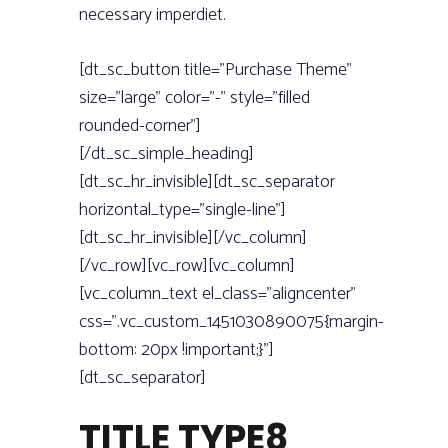
necessary imperdiet.
[dt_sc_button title=”Purchase Theme”
size=”large” color=”-” style=”filled
rounded-corner”]
[/dt_sc_simple_heading]
[dt_sc_hr_invisible][dt_sc_separator
horizontal_type=”single-line”]
[dt_sc_hr_invisible][/vc_column]
[/vc_row][vc_row][vc_column]
[vc_column_text el_class=”aligncenter”
css=”.vc_custom_1451030890075{margin-
bottom: 20px !important;}”]
[dt_sc_separator]
TITLE TYPE8