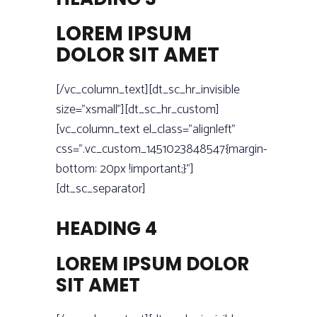
LOREM IPSUM
DOLOR SIT AMET
[/vc_column_text][dt_sc_hr_invisible
size=”xsmall”][dt_sc_hr_custom]
[vc_column_text el_class=”alignleft”
css=”.vc_custom_1451023848547{margin-
bottom: 20px !important;}”]
[dt_sc_separator]
HEADING 4
LOREM IPSUM DOLOR
SIT AMET