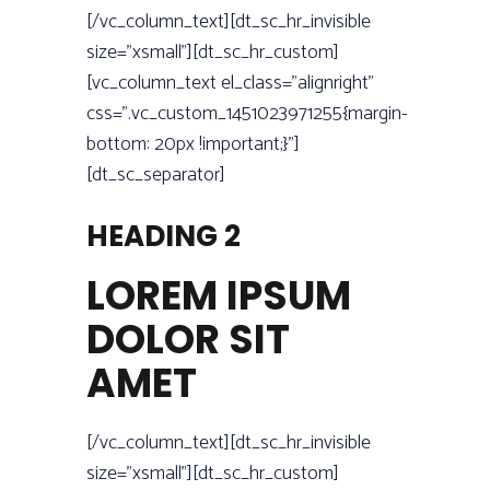
[/vc_column_text][dt_sc_hr_invisible
size=”xsmall”][dt_sc_hr_custom]
[vc_column_text el_class=”alignright”
css=”.vc_custom_1451023971255{margin-
bottom: 20px !important;}”]
[dt_sc_separator]
HEADING 2
LOREM IPSUM
DOLOR SIT
AMET
[/vc_column_text][dt_sc_hr_invisible
size=”xsmall”][dt_sc_hr_custom]