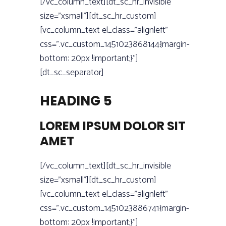
[/vc_column_text][dt_sc_hr_invisible
size=”xsmall”][dt_sc_hr_custom]
[vc_column_text el_class=”alignleft”
css=”.vc_custom_1451023868144{margin-
bottom: 20px !important;}”]
[dt_sc_separator]
HEADING 5
LOREM IPSUM DOLOR SIT
AMET
[/vc_column_text][dt_sc_hr_invisible
size=”xsmall”][dt_sc_hr_custom]
[vc_column_text el_class=”alignleft”
css=”.vc_custom_1451023886741{margin-
bottom: 20px !important;}”]