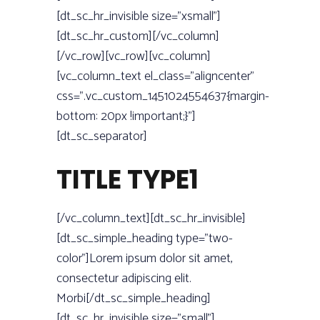
[dt_sc_hr_invisible size=”xsmall”]
[dt_sc_hr_custom][/vc_column]
[/vc_row][vc_row][vc_column]
[vc_column_text el_class=”aligncenter”
css=”.vc_custom_1451024554637{margin-
bottom: 20px !important;}”]
[dt_sc_separator]
TITLE TYPE1
[/vc_column_text][dt_sc_hr_invisible]
[dt_sc_simple_heading type=”two-
color”]Lorem ipsum dolor sit amet,
consectetur adipiscing elit.
Morbi[/dt_sc_simple_heading]
[dt_sc_hr_invisible size=”small”]