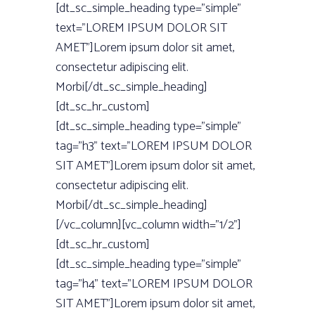
[dt_sc_simple_heading type=”simple”
text=”LOREM IPSUM DOLOR SIT
AMET”]Lorem ipsum dolor sit amet,
consectetur adipiscing elit.
Morbi[/dt_sc_simple_heading]
[dt_sc_hr_custom]
[dt_sc_simple_heading type=”simple”
tag=”h3” text=”LOREM IPSUM DOLOR
SIT AMET”]Lorem ipsum dolor sit amet,
consectetur adipiscing elit.
Morbi[/dt_sc_simple_heading]
[/vc_column][vc_column width=”1/2”]
[dt_sc_hr_custom]
[dt_sc_simple_heading type=”simple”
tag=”h4” text=”LOREM IPSUM DOLOR
SIT AMET”]Lorem ipsum dolor sit amet,