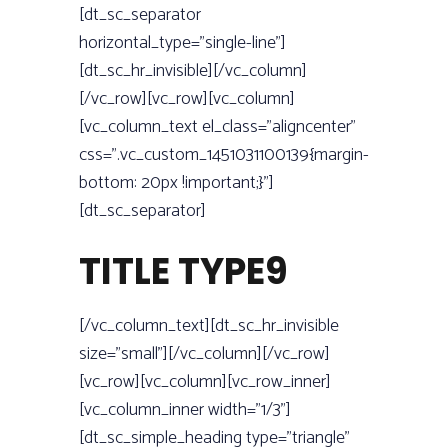
[dt_sc_separator
horizontal_type=”single-line”]
[dt_sc_hr_invisible][/vc_column]
[/vc_row][vc_row][vc_column]
[vc_column_text el_class=”aligncenter”
css=”.vc_custom_1451031100139{margin-
bottom: 20px !important;}”]
[dt_sc_separator]
TITLE TYPE9
[/vc_column_text][dt_sc_hr_invisible
size=”small”][/vc_column][/vc_row]
[vc_row][vc_column][vc_row_inner]
[vc_column_inner width=”1/3”]
[dt_sc_simple_heading type=”triangle”