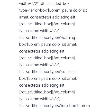
width=”1/2”][dt_sc_titled_box
type=”error-box”]Lorem ipsum dolor sit
amet, consectetur adipiscing elit.
[/dt_sc_titled_box][/vc_column]
[vc_column width=”1/2”]
[dt_sc_titled_box type=”warning-
box”]Lorem ipsum dolor sit amet,
consectetur adipiscing elit.
[/dt_sc_titled_box][/vc_column]
[vc_column width=”1/2”]
[dt_sc_titled_box type=”success-
box”]Lorem ipsum dolor sit amet,
consectetur adipiscing elit.
[/dt_sc_titled_box][/vc_column]
[vc_column width=”1/2”]
[dt_sc_titled_box type=”info-box”]Lorem