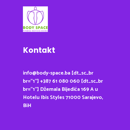
Kontakt
info@body-space.ba [dt_sc_br
br=”1”] +387 61 080 060 [dt_sc_br
br=”1”] Džemala Bijedića 169 A u
Hotelu Ibis Styles 71000 Sarajevo,
BiH