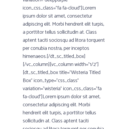
variation=”deeppurple”
icon_css_class=”fa fa-cloud”]Lorem
ipsum dolor sit amet, consectetur
adipiscing elit. Morbi hendrerit elit turpis,
a porttitor tellus sollicitudin at. Class
aptent taciti sociosqu ad litora torquent
per conubia nostra, per inceptos
himenaeos.[/dt_sc_titled_box]
[/vc_column][vc_column width=”1/2”]
[dt_sc_titled_box title=”Wisteria Titled
Box” icon_type=”css_class”
variation=”wisteria” icon_css_class=”fa
fa-cloud”]Lorem ipsum dolor sit amet,
consectetur adipiscing elit. Morbi
hendrerit elit turpis, a porttitor tellus
sollicitudin at. Class aptent taciti