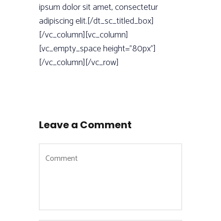
ipsum dolor sit amet, consectetur
adipiscing elit.[/dt_sc_titled_box]
[/vc_column][vc_column]
[vc_empty_space height=”80px”]
[/vc_column][/vc_row]
Leave a Comment