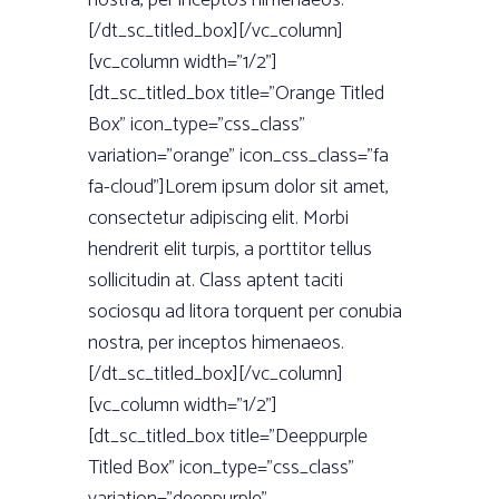
nostra, per inceptos himenaeos.
[/dt_sc_titled_box][/vc_column]
[vc_column width=”1/2”]
[dt_sc_titled_box title=”Orange Titled
Box” icon_type=”css_class”
variation=”orange” icon_css_class=”fa
fa-cloud”]Lorem ipsum dolor sit amet,
consectetur adipiscing elit. Morbi
hendrerit elit turpis, a porttitor tellus
sollicitudin at. Class aptent taciti
sociosqu ad litora torquent per conubia
nostra, per inceptos himenaeos.
[/dt_sc_titled_box][/vc_column]
[vc_column width=”1/2”]
[dt_sc_titled_box title=”Deeppurple
Titled Box” icon_type=”css_class”