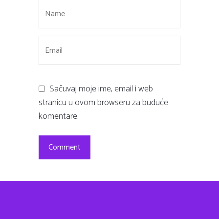
Sačuvaj moje ime, email i web
stranicu u ovom browseru za buduće
komentare.