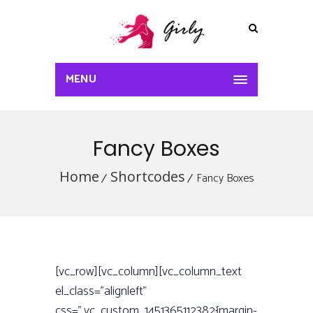
MENU
Fancy Boxes
Home
Shortcodes
Fancy Boxes
[vc_row][vc_column][vc_column_text
el_class=”alignleft”
css=”.vc_custom_1451365112382{margin-