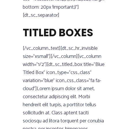
bottom: 20px !important;}”]
[dt_sc_separator]
TITLED BOXES
[/vc_column_text][dt_sc_hr_invisible
size=”xsmall”][/vc_column][vc_column
width=”1/2”][dt_sc_titled_box title=”Blue
Titled Box” icon_type=”css_class”
variation=”blue” icon_css_class=”fa fa-
cloud”]Lorem ipsum dolor sit amet,
consectetur adipiscing elit. Morbi
hendrerit elit turpis, a porttitor tellus
sollicitudin at. Class aptent taciti
sociosqu ad litora torquent per conubia