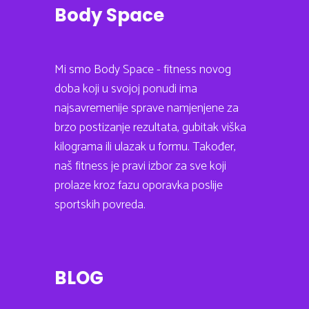
Body Space
Mi smo Body Space - fitness novog
doba koji u svojoj ponudi ima
najsavremenije sprave namjenjene za
brzo postizanje rezultata, gubitak viška
kilograma ili ulazak u formu. Također,
naš fitness je pravi izbor za sve koji
prolaze kroz fazu oporavka poslije
sportskih povreda.
BLOG