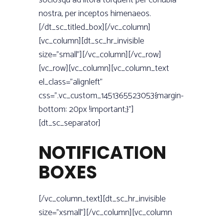
sociosqu ad litora torquent per conubia
nostra, per inceptos himenaeos.
[/dt_sc_titled_box][/vc_column]
[vc_column][dt_sc_hr_invisible
size=”small”][/vc_column][/vc_row]
[vc_row][vc_column][vc_column_text
el_class=”alignleft”
css=”.vc_custom_1451365523053{margin-
bottom: 20px !important;}”]
[dt_sc_separator]
NOTIFICATION
BOXES
[/vc_column_text][dt_sc_hr_invisible
size=”xsmall”][/vc_column][vc_column